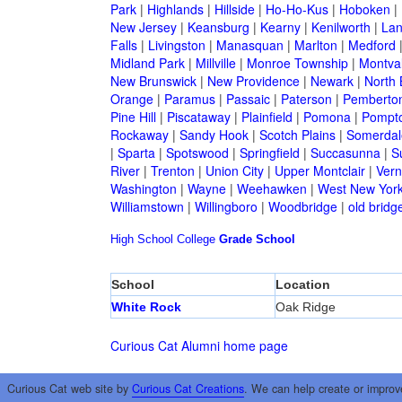
Park
|
Highlands
|
Hillside
|
Ho-Ho-Kus
|
Hoboken
|
New Jersey
|
Keansburg
|
Kearny
|
Kenilworth
|
Lan
Falls
|
Livingston
|
Manasquan
|
Marlton
|
Medford
Midland Park
|
Millville
|
Monroe Township
|
Montva
New Brunswick
|
New Providence
|
Newark
|
North 
Orange
|
Paramus
|
Passaic
|
Paterson
|
Pemberto
Pine Hill
|
Piscataway
|
Plainfield
|
Pomona
|
Pompt
Rockaway
|
Sandy Hook
|
Scotch Plains
|
Somerdal
|
Sparta
|
Spotswood
|
Springfield
|
Succasunna
|
S
River
|
Trenton
|
Union City
|
Upper Montclair
|
Ver
Washington
|
Wayne
|
Weehawken
|
West New Yor
Williamstown
|
Willingboro
|
Woodbridge
|
old bridg
High School
College
Grade School
School
Location
White Rock
Oak Ridge
Curious Cat Alumni home page
Curious Cat web site by
Curious Cat Creations
. We can help create or improv