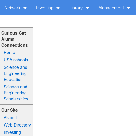
Network
Investing
Library
Management
Curious Cat
Alumni
Connections
Home
USA schools
Science and
Engineering
Education
Science and
Engineering
Scholarships
Our Site
Alumni
Web Directory
Investing