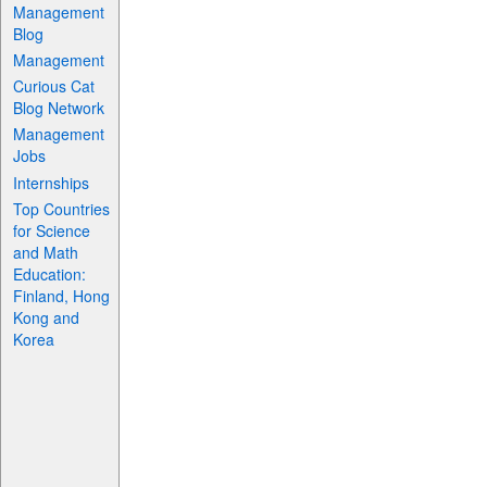
Management
Blog
Management
Curious Cat
Blog Network
Management
Jobs
Internships
Top Countries
for Science
and Math
Education:
Finland, Hong
Kong and
Korea