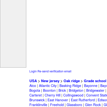
Login
Re-send verification email
USA
>
New jersey
>
Oak ridge
>
Grade school
Atco
|
Atlantic City
|
Basking Ridge
|
Bayonne
|
Bayv
Bogota
|
Boonton
|
Brick
|
Bridgeton
|
Bridgewater
Carteret
|
Cherry Hill
|
Collingswood
|
Convent Stat
Brunswick
|
East Hanover
|
East Rutherford
|
Ediso
Franklinville
|
Freehold
|
Glassboro
|
Glen Rock
|
Gl