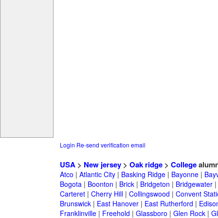
Login
Re-send verification email
USA
>
New jersey
>
Oak ridge
>
College
alumn
Atco
|
Atlantic City
|
Basking Ridge
|
Bayonne
|
Bayv
Bogota
|
Boonton
|
Brick
|
Bridgeton
|
Bridgewater
Carteret
|
Cherry Hill
|
Collingswood
|
Convent Stat
Brunswick
|
East Hanover
|
East Rutherford
|
Ediso
Franklinville
|
Freehold
|
Glassboro
|
Glen Rock
|
Gl