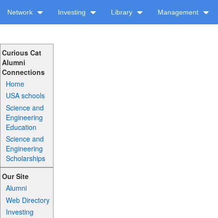
Network
Investing
Library
Management
Curious Cat
Alumni
Connections
Home
USA schools
Science and
Engineering
Education
Science and
Engineering
Scholarships
Our Site
Alumni
Web Directory
Investing