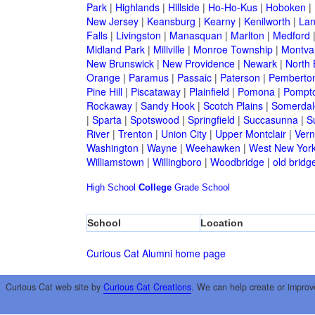
Park
|
Highlands
|
Hillside
|
Ho-Ho-Kus
|
Hoboken
|
New Jersey
|
Keansburg
|
Kearny
|
Kenilworth
|
Lan
Falls
|
Livingston
|
Manasquan
|
Marlton
|
Medford
Midland Park
|
Millville
|
Monroe Township
|
Montva
New Brunswick
|
New Providence
|
Newark
|
North 
Orange
|
Paramus
|
Passaic
|
Paterson
|
Pemberto
Pine Hill
|
Piscataway
|
Plainfield
|
Pomona
|
Pompt
Rockaway
|
Sandy Hook
|
Scotch Plains
|
Somerdal
|
Sparta
|
Spotswood
|
Springfield
|
Succasunna
|
S
River
|
Trenton
|
Union City
|
Upper Montclair
|
Ver
Washington
|
Wayne
|
Weehawken
|
West New Yor
Williamstown
|
Willingboro
|
Woodbridge
|
old bridg
High School
College
Grade School
School
Location
Curious Cat Alumni home page
Curious Cat web site by
Curious Cat Creations
. We can help create or improv