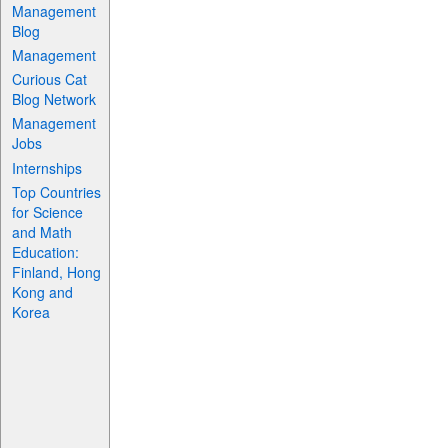
Management
Blog
Management
Curious Cat
Blog Network
Management
Jobs
Internships
Top Countries
for Science
and Math
Education:
Finland, Hong
Kong and
Korea