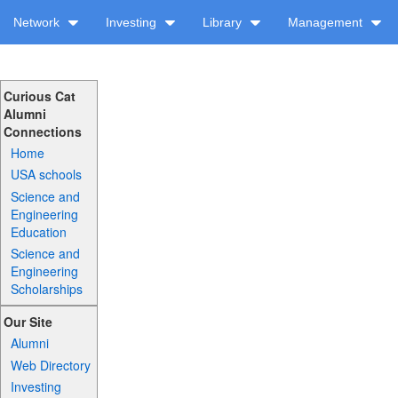
Network
Investing
Library
Management
Curious Cat
Alumni
Connections
Home
USA schools
Science and
Engineering
Education
Science and
Engineering
Scholarships
Our Site
Alumni
Web Directory
Investing