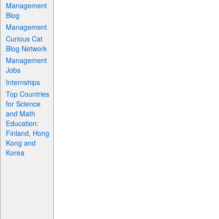
Management
Blog
Management
Curious Cat
Blog Network
Management
Jobs
Internships
Top Countries
for Science
and Math
Education:
Finland, Hong
Kong and
Korea