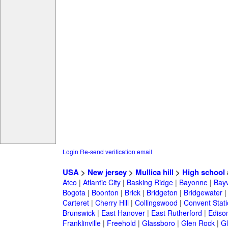
Login
Re-send verification email
USA
>
New jersey
>
Mullica hill
>
High school
Atco
|
Atlantic City
|
Basking Ridge
|
Bayonne
|
Bayv
Bogota
|
Boonton
|
Brick
|
Bridgeton
|
Bridgewater
Carteret
|
Cherry Hill
|
Collingswood
|
Convent Stat
Brunswick
|
East Hanover
|
East Rutherford
|
Ediso
Franklinville
|
Freehold
|
Glassboro
|
Glen Rock
|
Gl