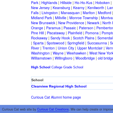
Park
|
Highlands
|
Hillside
|
Ho-Ho-Kus
|
Hoboken
|
New Jersey
|
Keansburg
|
Kearny
|
Kenilworth
|
Lan
Falls
|
Livingston
|
Manasquan
|
Marlton
|
Medford
Midland Park
|
Millville
|
Monroe Township
|
Montva
New Brunswick
|
New Providence
|
Newark
|
North 
Orange
|
Paramus
|
Passaic
|
Paterson
|
Pemberto
Pine Hill
|
Piscataway
|
Plainfield
|
Pomona
|
Pompt
Rockaway
|
Sandy Hook
|
Scotch Plains
|
Somerdal
|
Sparta
|
Spotswood
|
Springfield
|
Succasunna
|
S
River
|
Trenton
|
Union City
|
Upper Montclair
|
Ver
Washington
|
Wayne
|
Weehawken
|
West New Yor
Williamstown
|
Willingboro
|
Woodbridge
|
old bridg
High School
College
Grade School
School
Clearview Regional High School
Curious Cat Alumni home page
Curious Cat web site by
Curious Cat Creations
. We can help create or improv