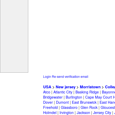
Login
Re-send verification email
USA
>
New jersey
>
Morristown
>
Colle
Atco
|
Atlantic City
|
Basking Ridge
|
Bayonn
Bridgewater
|
Burlington
|
Cape May Court 
Dover
|
Dumont
|
East Brunswick
|
East Han
Freehold
|
Glassboro
|
Glen Rock
|
Gloucest
Holmdel
|
Irvington
|
Jackson
|
Jersey City
|