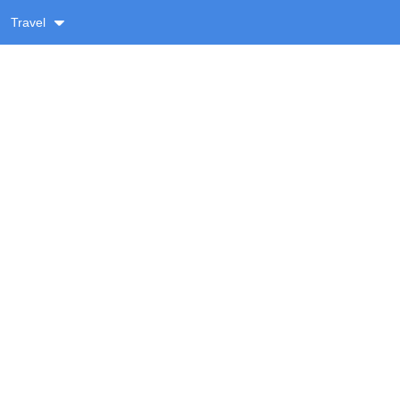
Travel