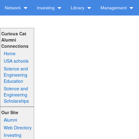
Network
Investing
Library
Management
Curious Cat
Alumni
Connections
Home
USA schools
Science and
Engineering
Education
Science and
Engineering
Scholarships
Our Site
Alumni
Web Directory
Investing