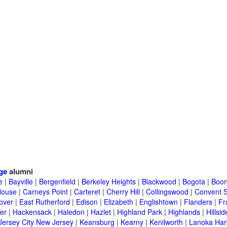
ge
alumni
e
|
Bayville
|
Bergenfield
|
Berkeley Heights
|
Blackwood
|
Bogota
|
Boon
House
|
Carneys Point
|
Carteret
|
Cherry Hill
|
Collingswood
|
Convent S
over
|
East Rutherford
|
Edison
|
Elizabeth
|
Englishtown
|
Flanders
|
Fr
er
|
Hackensack
|
Haledon
|
Hazlet
|
Highland Park
|
Highlands
|
Hillsid
Jersey City New Jersey
|
Keansburg
|
Kearny
|
Kenilworth
|
Lanoka Har