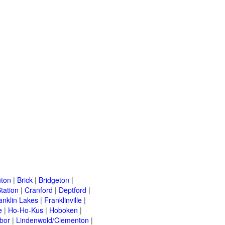
ton
|
Brick
|
Bridgeton
|
tation
|
Cranford
|
Deptford
|
anklin Lakes
|
Franklinville
|
e
|
Ho-Ho-Kus
|
Hoboken
|
bor
|
Lindenwold/Clementon
|