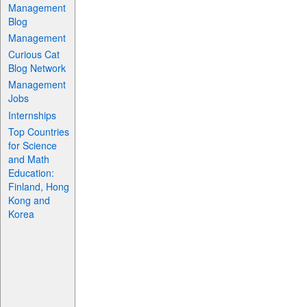
Management
Blog
Management
Curious Cat
Blog Network
Management
Jobs
Internships
Top Countries
for Science
and Math
Education:
Finland, Hong
Kong and
Korea