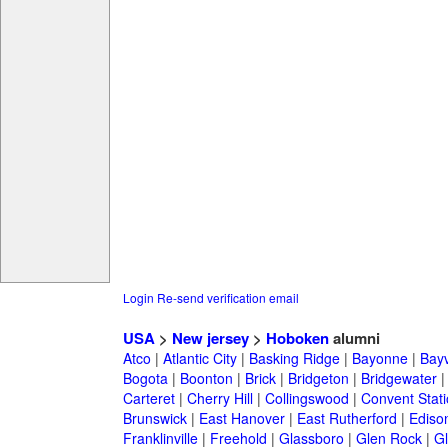
Login
Re-send verification email
USA
>
New jersey
>
Hoboken
alumni
Atco
|
Atlantic City
|
Basking Ridge
|
Bayonne
|
Bayv
Bogota
|
Boonton
|
Brick
|
Bridgeton
|
Bridgewater
Carteret
|
Cherry Hill
|
Collingswood
|
Convent Stat
Brunswick
|
East Hanover
|
East Rutherford
|
Ediso
Franklinville
|
Freehold
|
Glassboro
|
Glen Rock
|
Gl