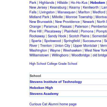
Park
|
Highlands
|
Hillside
|
Ho-Ho-Kus
|
Hoboken
New Jersey
|
Keansburg
|
Kearny
|
Kenilworth
|
Lan
Falls
|
Livingston
|
Manasquan
|
Marlton
|
Medford
Midland Park
|
Millville
|
Monroe Township
|
Montva
New Brunswick
|
New Providence
|
Newark
|
North 
Orange
|
Paramus
|
Passaic
|
Paterson
|
Pemberto
Pine Hill
|
Piscataway
|
Plainfield
|
Pomona
|
Pompt
Rockaway
|
Sandy Hook
|
Scotch Plains
|
Somerdal
|
Sparta
|
Spotswood
|
Springfield
|
Succasunna
|
S
River
|
Trenton
|
Union City
|
Upper Montclair
|
Ver
Washington
|
Wayne
|
Weehawken
|
West New Yor
Williamstown
|
Willingboro
|
Woodbridge
|
old bridg
High School
College
Grade School
School
Stevens Institute of Technology
Hoboken High
Stevens Academy
Curious Cat Alumni home page