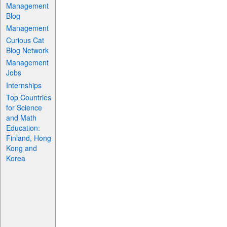
Management
Blog
Management
Curious Cat
Blog Network
Management
Jobs
Internships
Top Countries
for Science
and Math
Education:
Finland, Hong
Kong and
Korea