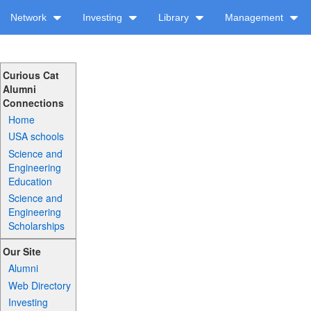
Network
Investing
Library
Management
Curious Cat
Alumni
Connections
Home
USA schools
Science and
Engineering
Education
Science and
Engineering
Scholarships
Our Site
Alumni
Web Directory
Investing