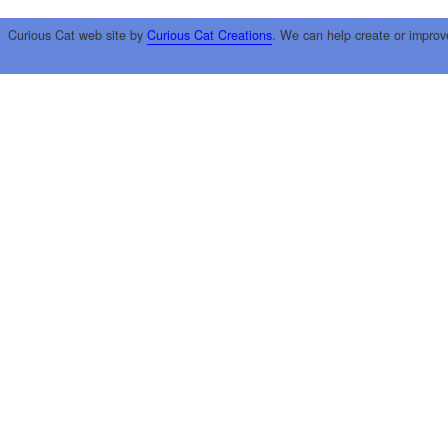
Curious Cat web site by
Curious Cat Creations
. We can help create or improv