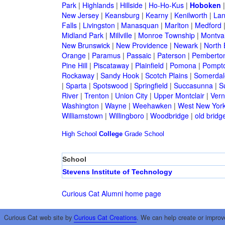
Park
|
Highlands
|
Hillside
|
Ho-Ho-Kus
|
Hoboken
New Jersey
|
Keansburg
|
Kearny
|
Kenilworth
|
Lan
Falls
|
Livingston
|
Manasquan
|
Marlton
|
Medford
Midland Park
|
Millville
|
Monroe Township
|
Montva
New Brunswick
|
New Providence
|
Newark
|
North 
Orange
|
Paramus
|
Passaic
|
Paterson
|
Pemberto
Pine Hill
|
Piscataway
|
Plainfield
|
Pomona
|
Pompt
Rockaway
|
Sandy Hook
|
Scotch Plains
|
Somerdal
|
Sparta
|
Spotswood
|
Springfield
|
Succasunna
|
S
River
|
Trenton
|
Union City
|
Upper Montclair
|
Ver
Washington
|
Wayne
|
Weehawken
|
West New Yor
Williamstown
|
Willingboro
|
Woodbridge
|
old bridg
High School
College
Grade School
School
Stevens Institute of Technology
Curious Cat Alumni home page
Curious Cat web site by
Curious Cat Creations
. We can help create or improv