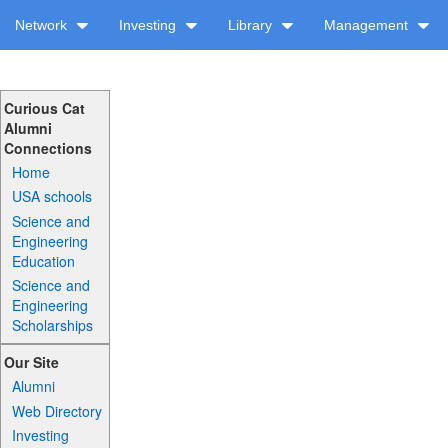
Network
Investing
Library
Management
Curious Cat
Alumni
Connections
Home
USA schools
Science and
Engineering
Education
Science and
Engineering
Scholarships
Our Site
Alumni
Web Directory
Investing