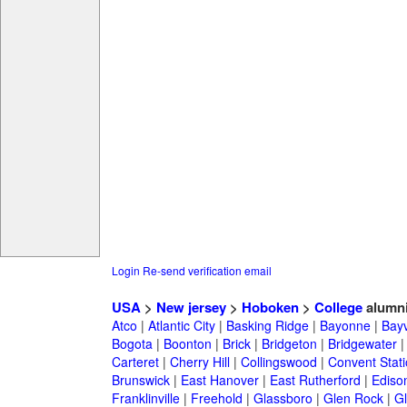
Login
Re-send verification email
USA
>
New jersey
>
Hoboken
>
College
alumn
Atco
|
Atlantic City
|
Basking Ridge
|
Bayonne
|
Bayv
Bogota
|
Boonton
|
Brick
|
Bridgeton
|
Bridgewater
Carteret
|
Cherry Hill
|
Collingswood
|
Convent Stat
Brunswick
|
East Hanover
|
East Rutherford
|
Ediso
Franklinville
|
Freehold
|
Glassboro
|
Glen Rock
|
Gl