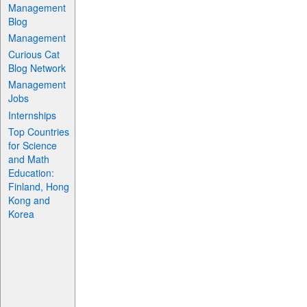
Management
Blog
Management
Curious Cat
Blog Network
Management
Jobs
Internships
Top Countries
for Science
and Math
Education:
Finland, Hong
Kong and
Korea