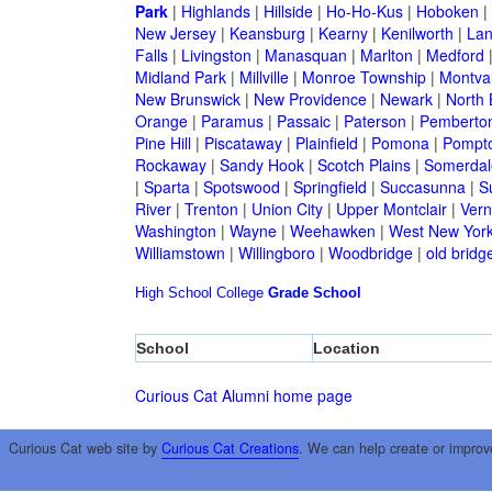
Park
|
Highlands
|
Hillside
|
Ho-Ho-Kus
|
Hoboken
|
New Jersey
|
Keansburg
|
Kearny
|
Kenilworth
|
Lan
Falls
|
Livingston
|
Manasquan
|
Marlton
|
Medford
Midland Park
|
Millville
|
Monroe Township
|
Montva
New Brunswick
|
New Providence
|
Newark
|
North 
Orange
|
Paramus
|
Passaic
|
Paterson
|
Pemberto
Pine Hill
|
Piscataway
|
Plainfield
|
Pomona
|
Pompt
Rockaway
|
Sandy Hook
|
Scotch Plains
|
Somerdal
|
Sparta
|
Spotswood
|
Springfield
|
Succasunna
|
S
River
|
Trenton
|
Union City
|
Upper Montclair
|
Ver
Washington
|
Wayne
|
Weehawken
|
West New Yor
Williamstown
|
Willingboro
|
Woodbridge
|
old bridg
High School
College
Grade School
School
Location
Curious Cat Alumni home page
Curious Cat web site by
Curious Cat Creations
. We can help create or improv