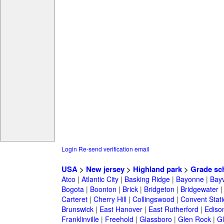
Login
Re-send verification email
USA
>
New jersey
>
Highland park
>
Grade sc
Atco
|
Atlantic City
|
Basking Ridge
|
Bayonne
|
Bayv
Bogota
|
Boonton
|
Brick
|
Bridgeton
|
Bridgewater
Carteret
|
Cherry Hill
|
Collingswood
|
Convent Stat
Brunswick
|
East Hanover
|
East Rutherford
|
Ediso
Franklinville
|
Freehold
|
Glassboro
|
Glen Rock
|
Gl