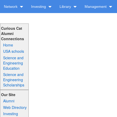
Network
Investing
Library
Management
Curious Cat
Alumni
Connections
Home
USA schools
Science and
Engineering
Education
Science and
Engineering
Scholarships
Our Site
Alumni
Web Directory
Investing