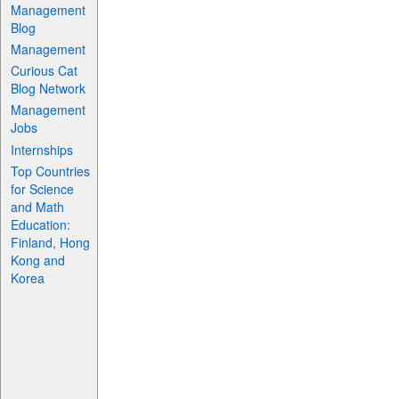
Management
Blog
Management
Curious Cat
Blog Network
Management
Jobs
Internships
Top Countries
for Science
and Math
Education:
Finland, Hong
Kong and
Korea