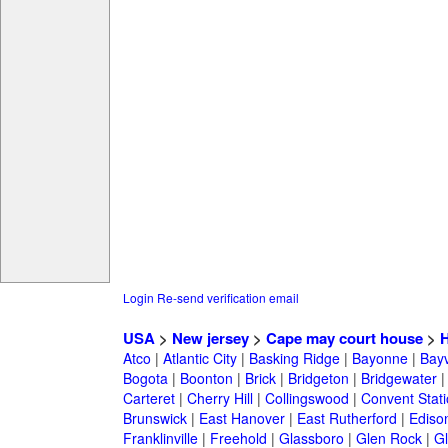
Login
Re-send verification email
USA
>
New jersey
>
Cape may court house
>
H
Atco
|
Atlantic City
|
Basking Ridge
|
Bayonne
|
Bayv
Bogota
|
Boonton
|
Brick
|
Bridgeton
|
Bridgewater
Carteret
|
Cherry Hill
|
Collingswood
|
Convent Stat
Brunswick
|
East Hanover
|
East Rutherford
|
Ediso
Franklinville
|
Freehold
|
Glassboro
|
Glen Rock
|
Gl