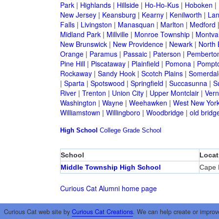
Park
|
Highlands
|
Hillside
|
Ho-Ho-Kus
|
Hoboken
|
New Jersey
|
Keansburg
|
Kearny
|
Kenilworth
|
Lan
Falls
|
Livingston
|
Manasquan
|
Marlton
|
Medford
Midland Park
|
Millville
|
Monroe Township
|
Montva
New Brunswick
|
New Providence
|
Newark
|
North 
Orange
|
Paramus
|
Passaic
|
Paterson
|
Pemberto
Pine Hill
|
Piscataway
|
Plainfield
|
Pomona
|
Pompt
Rockaway
|
Sandy Hook
|
Scotch Plains
|
Somerdal
|
Sparta
|
Spotswood
|
Springfield
|
Succasunna
|
S
River
|
Trenton
|
Union City
|
Upper Montclair
|
Ver
Washington
|
Wayne
|
Weehawken
|
West New Yor
Williamstown
|
Willingboro
|
Woodbridge
|
old bridg
High School
College
Grade School
School
Locat
Middle Township High School
Cape 
Curious Cat Alumni home page
Curious Cat web site by
Curious Cat Creations
. We can help create or improv