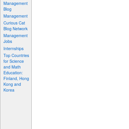
Management
Blog
Management
Curious Cat
Blog Network
Management
Jobs
Internships
Top Countries
for Science
and Math
Education:
Finland, Hong
Kong and
Korea