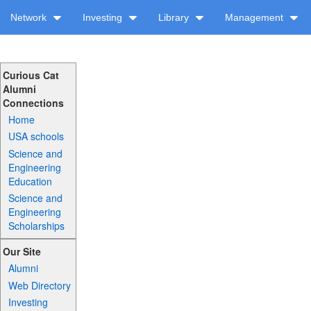
Network
Investing
Library
Management
Curious Cat
Alumni
Connections
Home
USA schools
Science and
Engineering
Education
Science and
Engineering
Scholarships
Our Site
Alumni
Web Directory
Investing