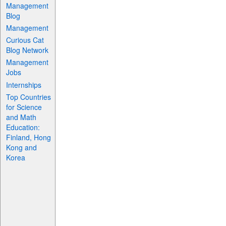
Management
Blog
Management
Curious Cat
Blog Network
Management
Jobs
Internships
Top Countries
for Science
and Math
Education:
Finland, Hong
Kong and
Korea