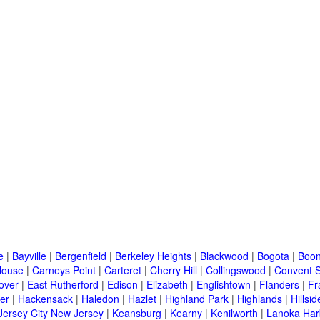
e
|
Bayville
|
Bergenfield
|
Berkeley Heights
|
Blackwood
|
Bogota
|
Boon
House
|
Carneys Point
|
Carteret
|
Cherry Hill
|
Collingswood
|
Convent S
over
|
East Rutherford
|
Edison
|
Elizabeth
|
Englishtown
|
Flanders
|
Fr
er
|
Hackensack
|
Haledon
|
Hazlet
|
Highland Park
|
Highlands
|
Hillsid
Jersey City New Jersey
|
Keansburg
|
Kearny
|
Kenilworth
|
Lanoka Har