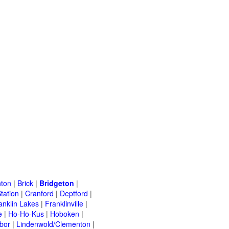
ton
|
Brick
|
Bridgeton
|
tation
|
Cranford
|
Deptford
|
anklin Lakes
|
Franklinville
|
e
|
Ho-Ho-Kus
|
Hoboken
|
bor
|
Lindenwold/Clementon
|