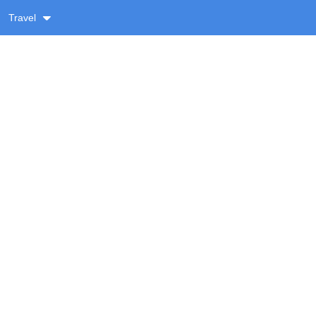
Travel