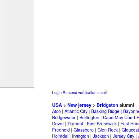
Login
Re-send verification email
USA
>
New jersey
>
Bridgeton
alumni
Atco
|
Atlantic City
|
Basking Ridge
|
Bayonn
Bridgewater
|
Burlington
|
Cape May Court 
Dover
|
Dumont
|
East Brunswick
|
East Han
Freehold
|
Glassboro
|
Glen Rock
|
Gloucest
Holmdel
|
Irvington
|
Jackson
|
Jersey City
|