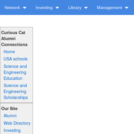
Network
Investing
Library
Management
Curious Cat
Alumni
Connections
Home
USA schools
Science and
Engineering
Education
Science and
Engineering
Scholarships
Our Site
Alumni
Web Directory
Investing