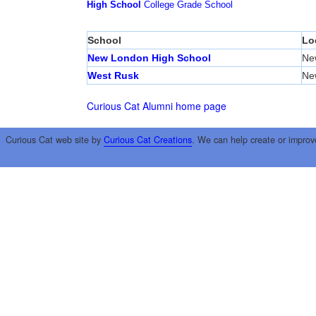
High School
College
Grade School
School
Lo
New London High School
Ne
West Rusk
Ne
Curious Cat Alumni home page
Curious Cat web site by
Curious Cat Creations
. We can help create or improv