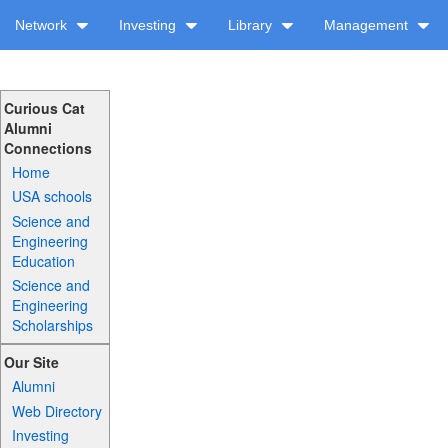
Network
Investing
Library
Management
Curious Cat
Alumni
Connections
Home
USA schools
Science and
Engineering
Education
Science and
Engineering
Scholarships
Our Site
Alumni
Web Directory
Investing