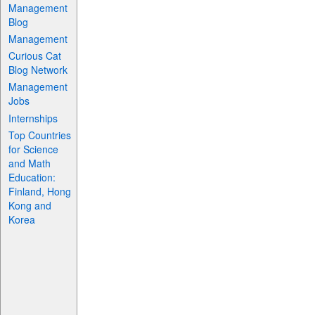
Management
Blog
Management
Curious Cat
Blog Network
Management
Jobs
Internships
Top Countries
for Science
and Math
Education:
Finland, Hong
Kong and
Korea