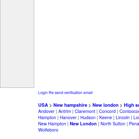
Login
Re-send verification email
USA
>
New hampshire
>
New london
>
High s
Andover
|
Antrim
|
Claremont
|
Concord
|
Contooco
Hampton
|
Hanover
|
Hudson
|
Keene
|
Lincoln
|
Lo
New Hampton
|
New London
|
North Sutton
|
Pena
Wolfeboro