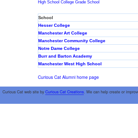
High School
College
Grade School
School
Hesser College
Manchester Art College
Manchester Community College
Notre Dame College
Burr and Barton Academy
Manchester West High School
Curious Cat Alumni home page
Curious Cat web site by
Curious Cat Creations
. We can help create or improv