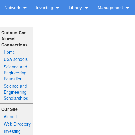
Network
Investing
Library
Management
Curious Cat
Alumni
Connections
Home
USA schools
Science and
Engineering
Education
Science and
Engineering
Scholarships
Our Site
Alumni
Web Directory
Investing