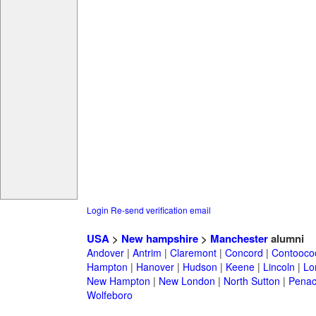
Login
Re-send verification email
USA
>
New hampshire
>
Manchester
alumni
Andover
|
Antrim
|
Claremont
|
Concord
|
Contooco
Hampton
|
Hanover
|
Hudson
|
Keene
|
Lincoln
|
Lo
New Hampton
|
New London
|
North Sutton
|
Penac
Wolfeboro