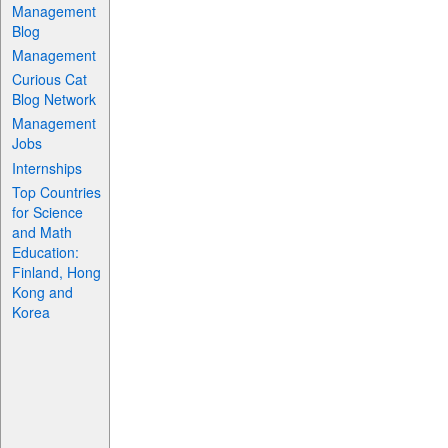
Management
Blog
Management
Curious Cat
Blog Network
Management
Jobs
Internships
Top Countries
for Science
and Math
Education:
Finland, Hong
Kong and
Korea