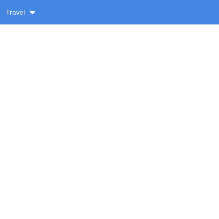
Travel