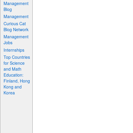
Management
Blog
Management
Curious Cat
Blog Network
Management
Jobs
Internships
Top Countries
for Science
and Math
Education:
Finland, Hong
Kong and
Korea