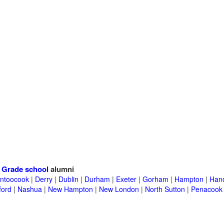
>
Grade school
alumni
ntoocook
|
Derry
|
Dublin
|
Durham
|
Exeter
|
Gorham
|
Hampton
|
Han
ford
|
Nashua
|
New Hampton
|
New London
|
North Sutton
|
Penacook