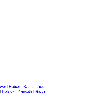
over
|
Hudson
|
Keene
|
Lincoln
|
Plaistow
|
Plymouth
|
Rindge
|