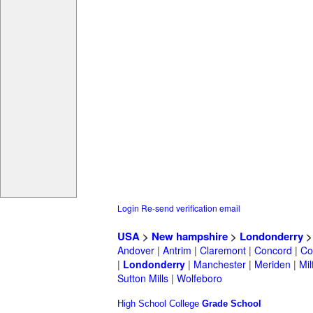
Login
Re-send verification email
USA
>
New hampshire
>
Londonderry
Andover
|
Antrim
|
Claremont
|
Concord
|
Co
|
Londonderry
|
Manchester
|
Meriden
|
Mil
Sutton Mills
|
Wolfeboro
High School
College
Grade School