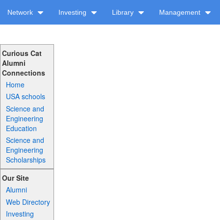
Network
Investing
Library
Management
Curious Cat
Alumni
Connections
Home
USA schools
Science and
Engineering
Education
Science and
Engineering
Scholarships
Our Site
Alumni
Web Directory
Investing