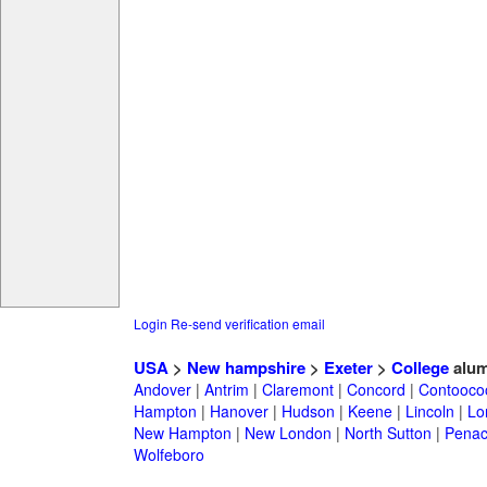
Login
Re-send verification email
USA
>
New hampshire
>
Exeter
>
College
alum
Andover
|
Antrim
|
Claremont
|
Concord
|
Contooco
Hampton
|
Hanover
|
Hudson
|
Keene
|
Lincoln
|
Lo
New Hampton
|
New London
|
North Sutton
|
Penac
Wolfeboro