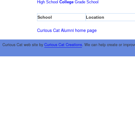
High School
College
Grade School
School
Location
Curious Cat Alumni home page
Curious Cat web site by
Curious Cat Creations
. We can help create or improv