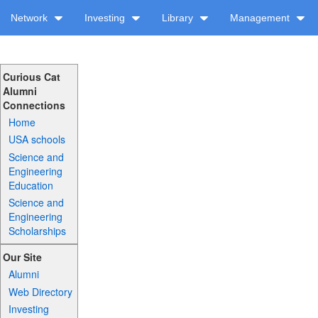
Network
Investing
Library
Management
Curious Cat
Alumni
Connections
Home
USA schools
Science and
Engineering
Education
Science and
Engineering
Scholarships
Our Site
Alumni
Web Directory
Investing