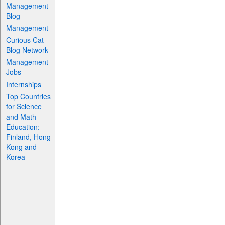
Management
Blog
Management
Curious Cat
Blog Network
Management
Jobs
Internships
Top Countries
for Science
and Math
Education:
Finland, Hong
Kong and
Korea