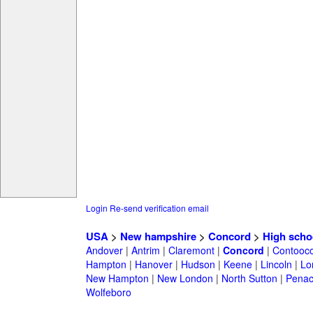
Login
Re-send verification email
USA
>
New hampshire
>
Concord
>
High scho
Andover
|
Antrim
|
Claremont
|
Concord
|
Contooc
Hampton
|
Hanover
|
Hudson
|
Keene
|
Lincoln
|
Lo
New Hampton
|
New London
|
North Sutton
|
Penac
Wolfeboro