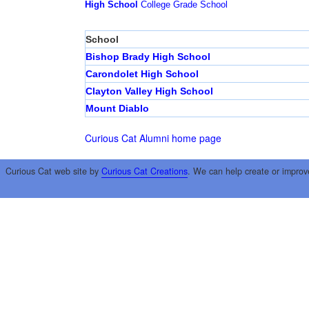
High School
College
Grade School
School
Bishop Brady High School
Carondolet High School
Clayton Valley High School
Mount Diablo
Curious Cat Alumni home page
Curious Cat web site by
Curious Cat Creations
. We can help create or improv