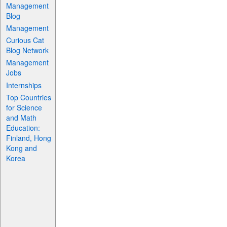
Management
Blog
Management
Curious Cat
Blog Network
Management
Jobs
Internships
Top Countries
for Science
and Math
Education:
Finland, Hong
Kong and
Korea