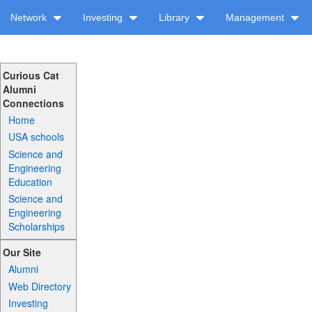
Network
Investing
Library
Management
Curious Cat
Alumni
Connections
Home
USA schools
Science and
Engineering
Education
Science and
Engineering
Scholarships
Our Site
Alumni
Web Directory
Investing