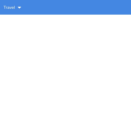
Travel