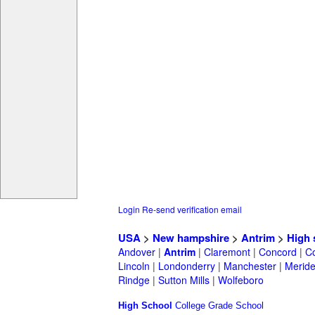
Login
Re-send verification email
USA
>
New hampshire
>
Antrim
>
High 
Andover
|
Antrim
|
Claremont
|
Concord
|
C
Lincoln
|
Londonderry
|
Manchester
|
Merid
Rindge
|
Sutton Mills
|
Wolfeboro
High School
College
Grade School