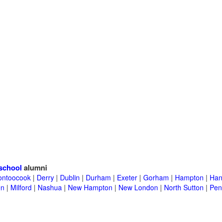
school
alumni
ontoocook
|
Derry
|
Dublin
|
Durham
|
Exeter
|
Gorham
|
Hampton
|
Han
en
|
Milford
|
Nashua
|
New Hampton
|
New London
|
North Sutton
|
Pen