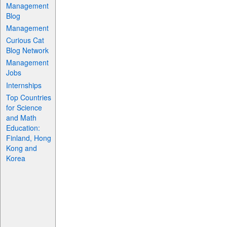
Management
Blog
Management
Curious Cat
Blog Network
Management
Jobs
Internships
Top Countries
for Science
and Math
Education:
Finland, Hong
Kong and
Korea