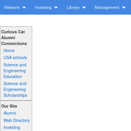
Network
Investing
Library
Management
Curious Cat
Alumni
Connections
Home
USA schools
Science and
Engineering
Education
Science and
Engineering
Scholarships
Our Site
Alumni
Web Directory
Investing