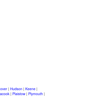
over
|
Hudson
|
Keene
|
acook
|
Plaistow
|
Plymouth
|