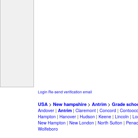
Login
Re-send verification email
USA
>
New hampshire
>
Antrim
>
Grade scho
Andover
|
Antrim
|
Claremont
|
Concord
|
Contooc
Hampton
|
Hanover
|
Hudson
|
Keene
|
Lincoln
|
Lo
New Hampton
|
New London
|
North Sutton
|
Penac
Wolfeboro