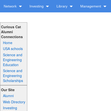
Network
Investing
Library
Management
Curious Cat
Alumni
Connections
Home
USA schools
Science and
Engineering
Education
Science and
Engineering
Scholarships
Our Site
Alumni
Web Directory
Investing