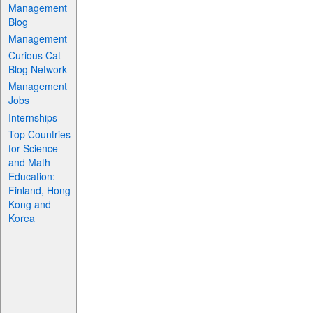
Management
Blog
Management
Curious Cat
Blog Network
Management
Jobs
Internships
Top Countries
for Science
and Math
Education:
Finland, Hong
Kong and
Korea