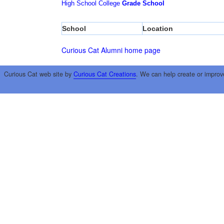
High School
College
Grade School
School
Location
Curious Cat Alumni home page
Curious Cat web site by
Curious Cat Creations
. We can help create or improv