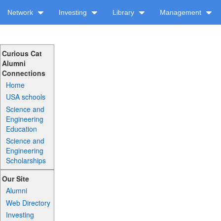
Network
Investing
Library
Management
Curious Cat
Alumni
Connections
Home
USA schools
Science and
Engineering
Education
Science and
Engineering
Scholarships
Our Site
Alumni
Web Directory
Investing