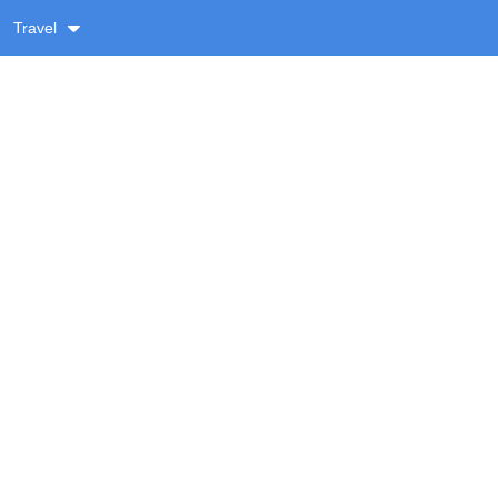
Travel