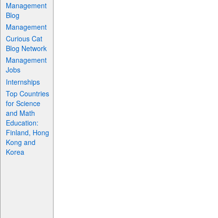
Management
Blog
Management
Curious Cat
Blog Network
Management
Jobs
Internships
Top Countries
for Science
and Math
Education:
Finland, Hong
Kong and
Korea