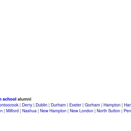
h school
alumni
ontoocook
|
Derry
|
Dublin
|
Durham
|
Exeter
|
Gorham
|
Hampton
|
Han
en
|
Milford
|
Nashua
|
New Hampton
|
New London
|
North Sutton
|
Pen