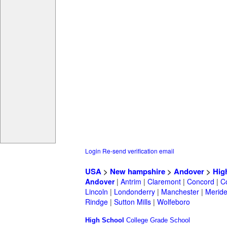
Login
Re-send verification email
USA
>
New hampshire
>
Andover
>
Hig
Andover
|
Antrim
|
Claremont
|
Concord
|
C
Lincoln
|
Londonderry
|
Manchester
|
Merid
Rindge
|
Sutton Mills
|
Wolfeboro
High School
College
Grade School