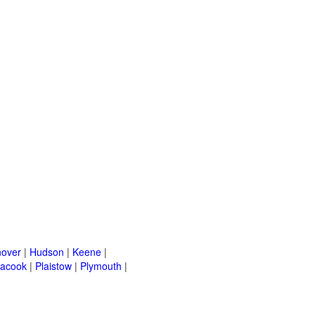
over
|
Hudson
|
Keene
|
acook
|
Plaistow
|
Plymouth
|