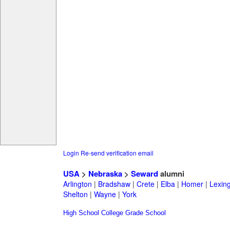
Login
Re-send verification email
USA
>
Nebraska
>
Seward
alumni
Arlington
|
Bradshaw
|
Crete
|
Elba
|
Homer
|
Lexin
Shelton
|
Wayne
|
York
High School
College
Grade School