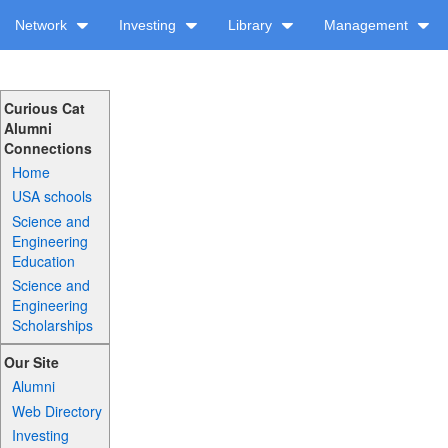
Network
Investing
Library
Management
Curious Cat
Alumni
Connections
Home
USA schools
Science and
Engineering
Education
Science and
Engineering
Scholarships
Our Site
Alumni
Web Directory
Investing