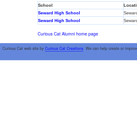
School
Locat
Seward High School
Sewar
Seward High School
Sewar
Curious Cat Alumni home page
Curious Cat web site by
Curious Cat Creations
. We can help create or improv