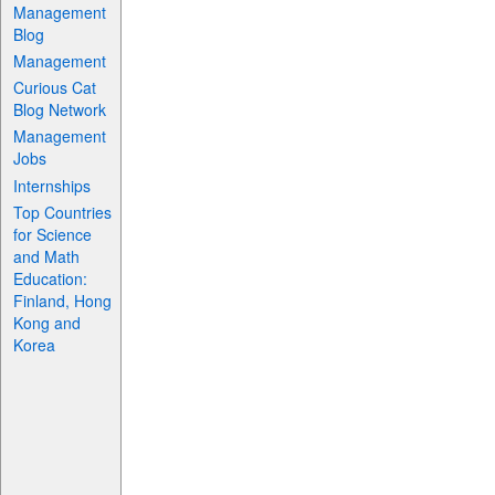
Management
Blog
Management
Curious Cat
Blog Network
Management
Jobs
Internships
Top Countries
for Science
and Math
Education:
Finland, Hong
Kong and
Korea