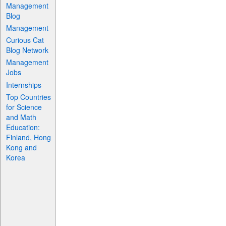
Management
Blog
Management
Curious Cat
Blog Network
Management
Jobs
Internships
Top Countries
for Science
and Math
Education:
Finland, Hong
Kong and
Korea