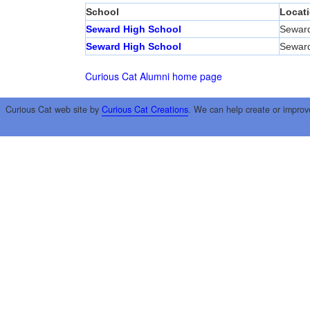
School
Locat
Seward High School
Sewar
Seward High School
Sewar
Curious Cat Alumni home page
Curious Cat web site by
Curious Cat Creations
. We can help create or improv