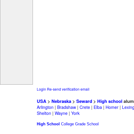
Login
Re-send verification email
USA
>
Nebraska
>
Seward
>
High school
alum
Arlington
|
Bradshaw
|
Crete
|
Elba
|
Homer
|
Lexin
Shelton
|
Wayne
|
York
High School
College
Grade School