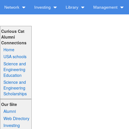
Network
Investing
Library
Management
Curious Cat
Alumni
Connections
Home
USA schools
Science and
Engineering
Education
Science and
Engineering
Scholarships
Our Site
Alumni
Web Directory
Investing