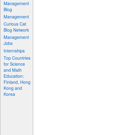
Management
Blog
Management
Curious Cat
Blog Network
Management
Jobs
Internships
Top Countries
for Science
and Math
Education:
Finland, Hong
Kong and
Korea