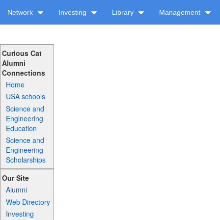
Network
Investing
Library
Management
Curious Cat
Alumni
Connections
Home
USA schools
Science and
Engineering
Education
Science and
Engineering
Scholarships
Our Site
Alumni
Web Directory
Investing