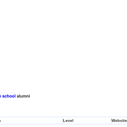
e school
alumni
n
Level
Website