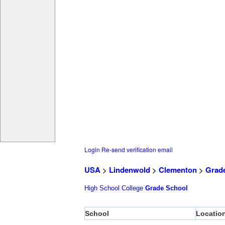
Login
Re-send verification email
USA
>
Lindenwold
>
Clementon
>
Grad
High School
College
Grade School
School
Locatio