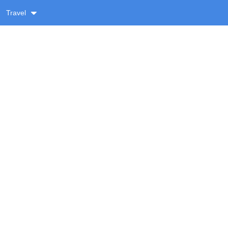
Travel