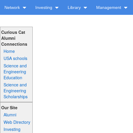
Network
Investing
Library
Management
Curious Cat
Alumni
Connections
Home
USA schools
Science and
Engineering
Education
Science and
Engineering
Scholarships
Our Site
Alumni
Web Directory
Investing