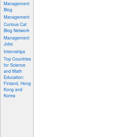
Management
Blog
Management
Curious Cat
Blog Network
Management
Jobs
Internships
Top Countries
for Science
and Math
Education:
Finland, Hong
Kong and
Korea