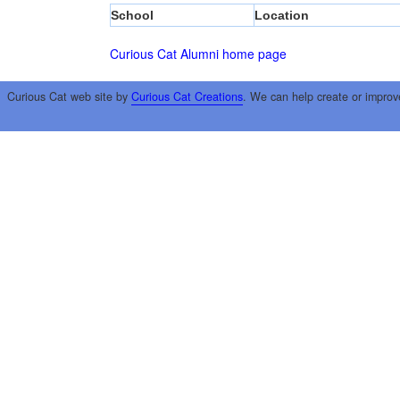
School
Location
Curious Cat Alumni home page
Curious Cat web site by
Curious Cat Creations
. We can help create or improv