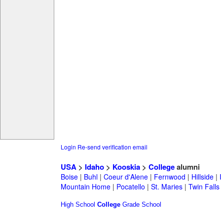
Login
Re-send verification email
USA
>
Idaho
>
Kooskia
>
College
alumni
Boise
|
Buhl
|
Coeur d'Alene
|
Fernwood
|
Hillside
|
Mountain Home
|
Pocatello
|
St. Maries
|
Twin Falls
High School
College
Grade School