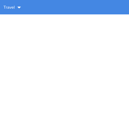
Travel