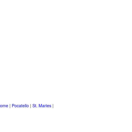
Home
|
Pocatello
|
St. Maries
|