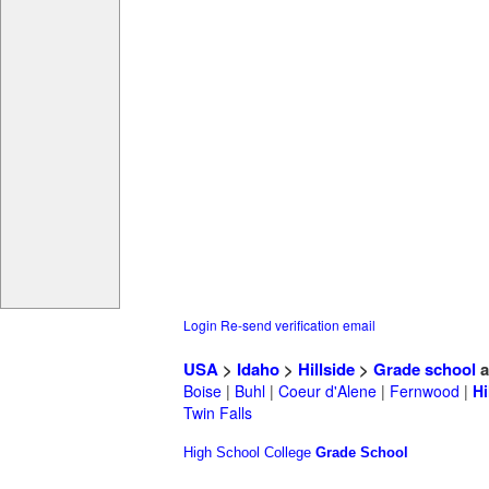
Login
Re-send verification email
USA
>
Idaho
>
Hillside
>
Grade school
a
Boise
|
Buhl
|
Coeur d'Alene
|
Fernwood
|
Hi
Twin Falls
High School
College
Grade School