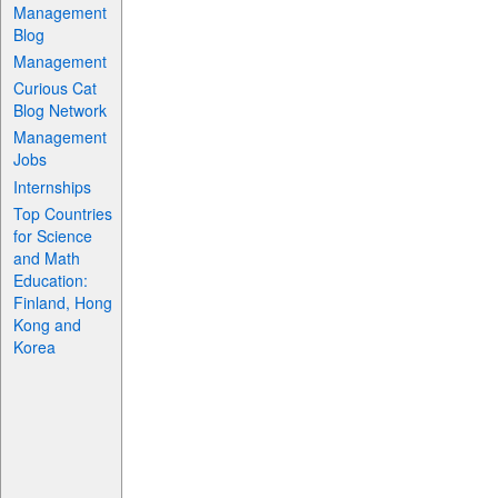
Management
Blog
Management
Curious Cat
Blog Network
Management
Jobs
Internships
Top Countries
for Science
and Math
Education:
Finland, Hong
Kong and
Korea