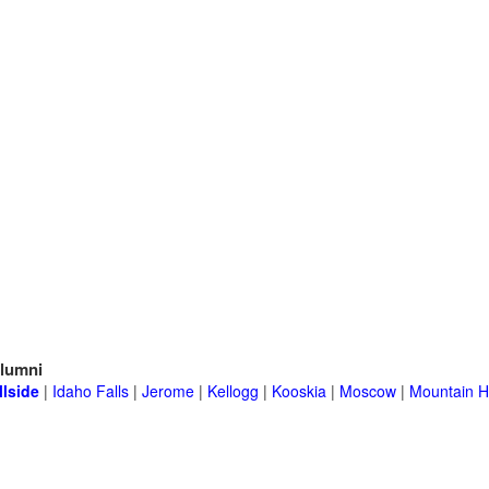
lumni
llside
|
Idaho Falls
|
Jerome
|
Kellogg
|
Kooskia
|
Moscow
|
Mountain 