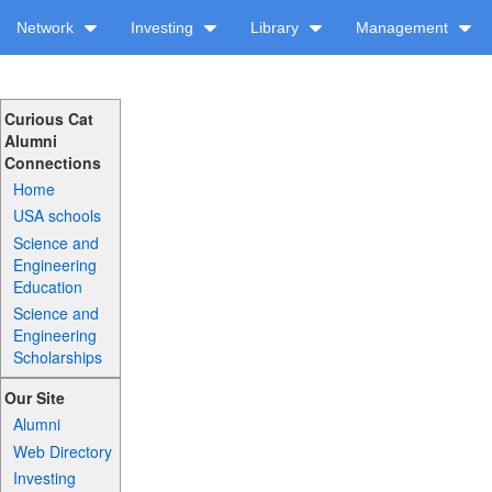
Network
Investing
Library
Management
Curious Cat
Alumni
Connections
Home
USA schools
Science and
Engineering
Education
Science and
Engineering
Scholarships
Our Site
Alumni
Web Directory
Investing