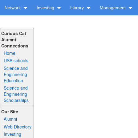
Network
Investing
Library
Management
Curious Cat
Alumni
Connections
Home
USA schools
Science and
Engineering
Education
Science and
Engineering
Scholarships
Our Site
Alumni
Web Directory
Investing