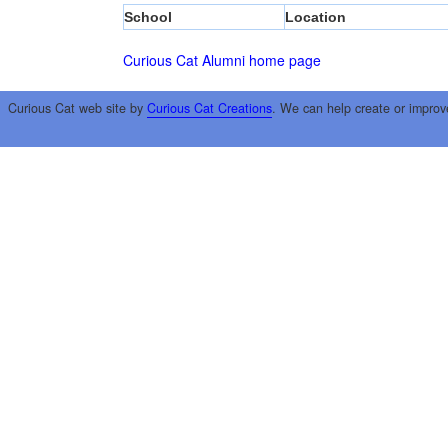
School
Location
Curious Cat Alumni home page
Curious Cat web site by
Curious Cat Creations
. We can help create or improv