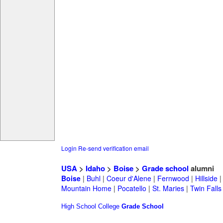
Login
Re-send verification email
USA
>
Idaho
>
Boise
>
Grade school
alumni
Boise
|
Buhl
|
Coeur d'Alene
|
Fernwood
|
Hillside
Mountain Home
|
Pocatello
|
St. Maries
|
Twin Falls
High School
College
Grade School