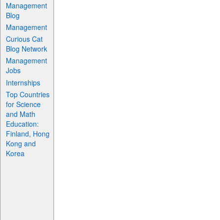
Management
Blog
Management
Curious Cat
Blog Network
Management
Jobs
Internships
Top Countries
for Science
and Math
Education:
Finland, Hong
Kong and
Korea