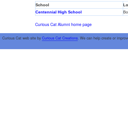
School
Lo
Centennial High School
Bo
Curious Cat Alumni home page
Curious Cat web site by
Curious Cat Creations
. We can help create or improv