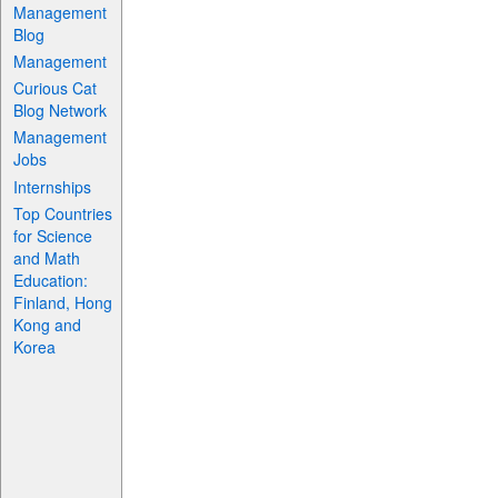
Management
Blog
Management
Curious Cat
Blog Network
Management
Jobs
Internships
Top Countries
for Science
and Math
Education:
Finland, Hong
Kong and
Korea