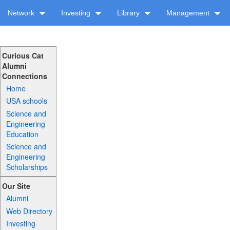
Network
Investing
Library
Management
Curious Cat
Alumni
Connections
Home
USA schools
Science and
Engineering
Education
Science and
Engineering
Scholarships
Our Site
Alumni
Web Directory
Investing