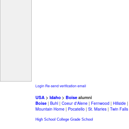
Login
Re-send verification email
USA
>
Idaho
>
Boise
alumni
Boise
|
Buhl
|
Coeur d'Alene
|
Fernwood
|
Hillside
Mountain Home
|
Pocatello
|
St. Maries
|
Twin Falls
High School
College
Grade School