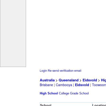
Login
Re-send verification email
Australia
>
Queensland
>
Eidsvold
>
Hi
Brisbane
|
Cambooya
|
Eidsvold
|
Toowoo
High School
College
Grade School
School
Locatio