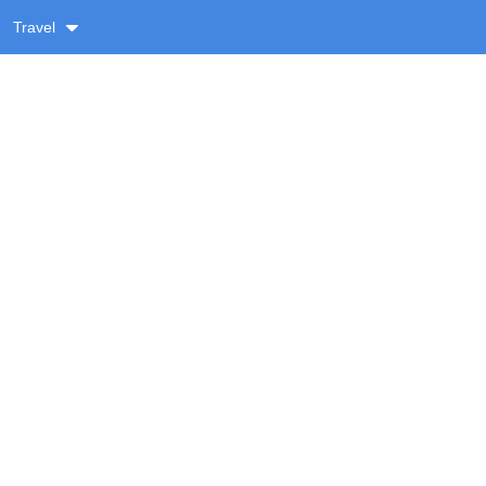
Travel