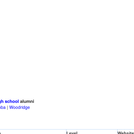
gh school
alumni
mba
|
Woodridge
n
Level
Website