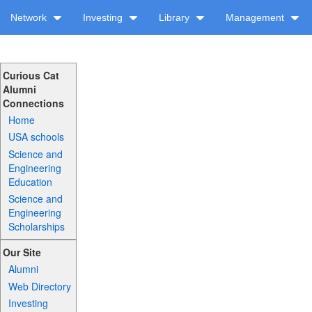
Network
Investing
Library
Management
Curious Cat
Alumni
Connections
Home
USA schools
Science and
Engineering
Education
Science and
Engineering
Scholarships
Our Site
Alumni
Web Directory
Investing