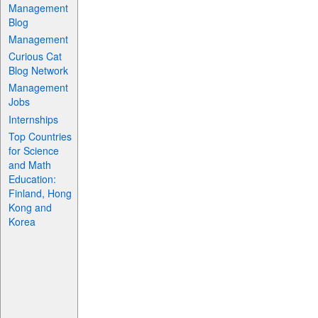
Management
Blog
Management
Curious Cat
Blog Network
Management
Jobs
Internships
Top Countries
for Science
and Math
Education:
Finland, Hong
Kong and
Korea