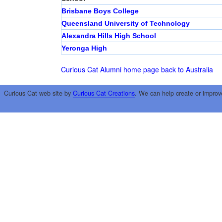
Brisbane Boys College
Queensland University of Technology
Alexandra Hills High School
Yeronga High
Curious Cat Alumni home page
back to Australia
Curious Cat web site by
Curious Cat Creations
. We can help create or improv