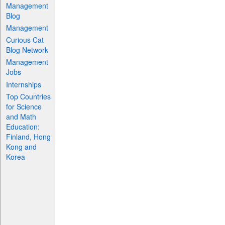
Management
Blog
Management
Curious Cat
Blog Network
Management
Jobs
Internships
Top Countries
for Science
and Math
Education:
Finland, Hong
Kong and
Korea