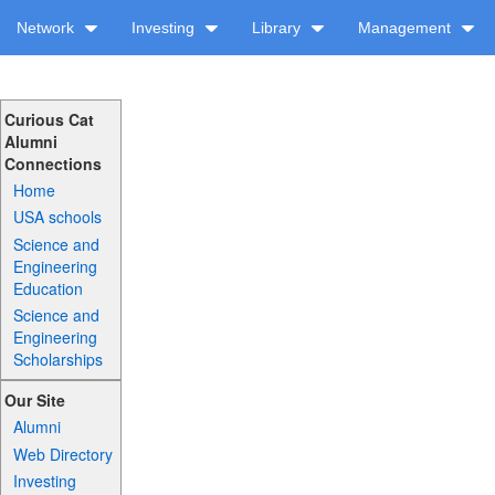
Network
Investing
Library
Management
Curious Cat
Alumni
Connections
Home
USA schools
Science and
Engineering
Education
Science and
Engineering
Scholarships
Our Site
Alumni
Web Directory
Investing