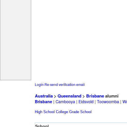
Login
Re-send verification email
Australia
>
Queensland
>
Brisbane
alumni
Brisbane
|
Cambooya
|
Eidsvold
|
Toowoomba
|
Wo
High School
College
Grade School
School