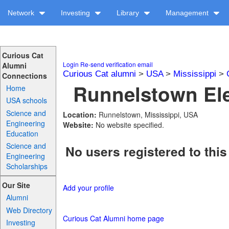
Network
Investing
Library
Management
Curious Cat
Login
Re-send verification email
Alumni
Curious Cat alumni
>
USA
>
Mississippi
>
Connections
Runnelstown Ele
Home
USA schools
Science and
Location:
Runnelstown, Mississippi, USA
Engineering
Website:
No website specified.
Education
Science and
No users registered to this
Engineering
Scholarships
Our Site
Add your profile
Alumni
Web Directory
Curious Cat Alumni home page
Investing