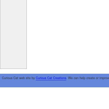
Curious Cat web site by
Curious Cat Creations
. We can help create or improv