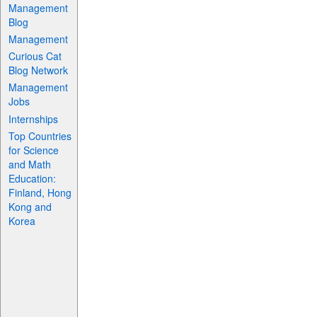
Management
Blog
Management
Curious Cat
Blog Network
Management
Jobs
Internships
Top Countries
for Science
and Math
Education:
Finland, Hong
Kong and
Korea