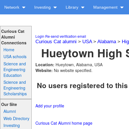
Network
Investing
Library
Management
Curious Cat
Login
Re-send verification email
Alumni
Curious Cat alumni
>
USA
>
Alabama
>
Hig
Connections
Hueytown High S
Home
USA schools
Science and
Location:
Hueytown, Alabama, USA
Engineering
Website:
No website specified.
Education
Science and
No users registered to this
Engineering
Scholarships
Our Site
Add your profile
Alumni
Web Directory
Curious Cat Alumni home page
Investing