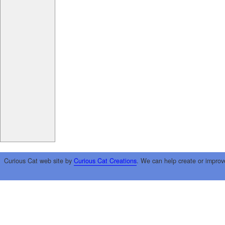
Curious Cat web site by
Curious Cat Creations
. We can help create or improv