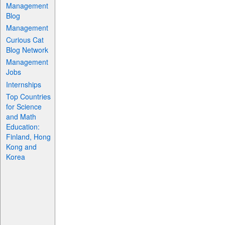
Management
Blog
Management
Curious Cat
Blog Network
Management
Jobs
Internships
Top Countries
for Science
and Math
Education:
Finland, Hong
Kong and
Korea