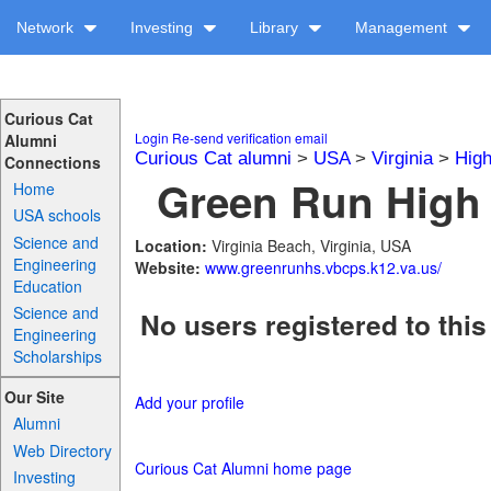
Network
Investing
Library
Management
Curious Cat
Login
Re-send verification email
Alumni
Curious Cat alumni
>
USA
>
Virginia
>
High
Connections
Green Run High 
Home
USA schools
Science and
Location:
Virginia Beach, Virginia, USA
Engineering
Website:
www.greenrunhs.vbcps.k12.va.us/
Education
Science and
No users registered to this
Engineering
Scholarships
Our Site
Add your profile
Alumni
Web Directory
Curious Cat Alumni home page
Investing