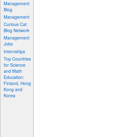
Management
Blog
Management
Curious Cat
Blog Network
Management
Jobs
Internships
Top Countries
for Science
and Math
Education:
Finland, Hong
Kong and
Korea