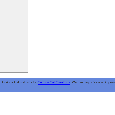
Curious Cat web site by
Curious Cat Creations
. We can help create or improv