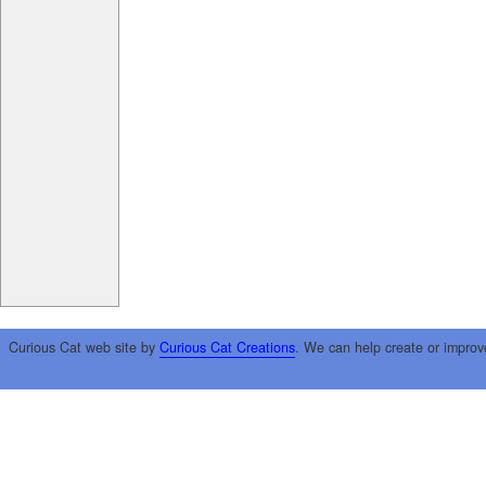
Curious Cat web site by
Curious Cat Creations
. We can help create or improv