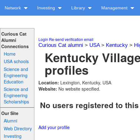
Network
Investing
Library
Management
Curious Cat
Login
Re-send verification email
Alumni
Curious Cat alumni
>
USA
>
Kentucky
>
Hi
Connections
Kentucky Villag
Home
USA schools
profiles
Science and
Engineering
Education
Location:
Lexington, Kentucky, USA
Website:
No website specified.
Science and
Engineering
Scholarships
No users registered to this
Our Site
Alumni
Add your profile
Web Directory
Investing