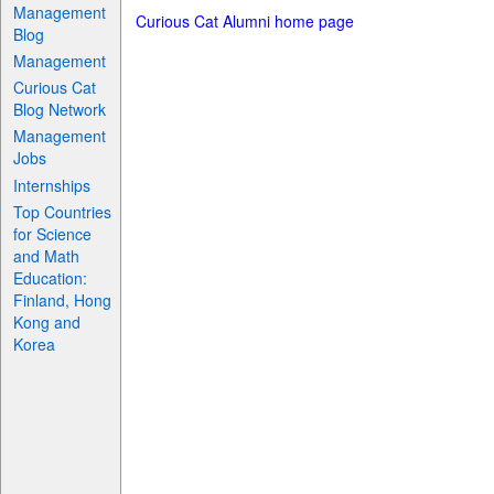
Management
Curious Cat Alumni home page
Blog
Management
Curious Cat
Blog Network
Management
Jobs
Internships
Top Countries
for Science
and Math
Education:
Finland, Hong
Kong and
Korea