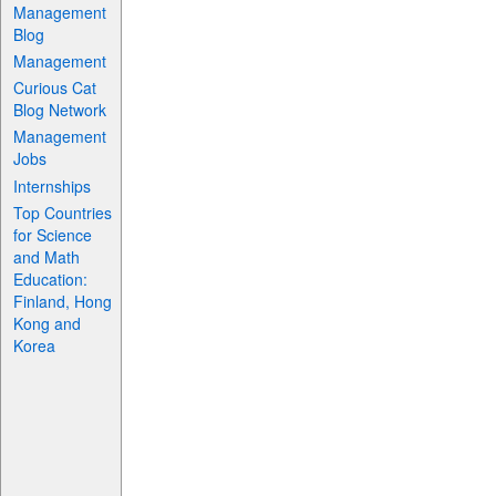
Management
Blog
Management
Curious Cat
Blog Network
Management
Jobs
Internships
Top Countries
for Science
and Math
Education:
Finland, Hong
Kong and
Korea