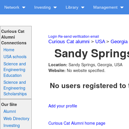
Network
Investing
Library
Management
Curious Cat
Login
Re-send verification email
Alumni
Curious Cat alumni
>
USA
>
Georgia
Connections
Sandy Springs
Home
USA schools
Science and
Location:
Sandy Springs, Georgia, USA
Engineering
Website:
No website specified.
Education
Science and
No users registered to 
Engineering
Scholarships
Our Site
Add your profile
Alumni
Web Directory
Curious Cat Alumni home page
Investing