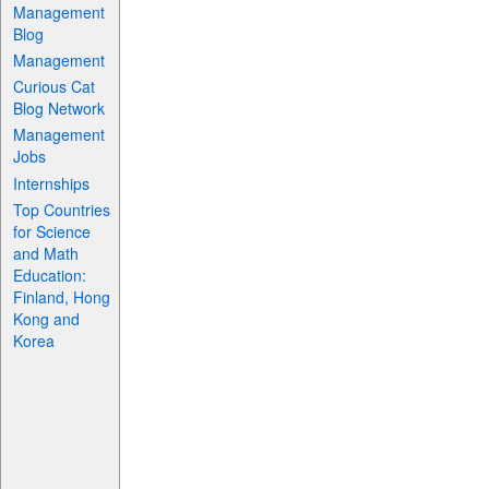
Management
Blog
Management
Curious Cat
Blog Network
Management
Jobs
Internships
Top Countries
for Science
and Math
Education:
Finland, Hong
Kong and
Korea