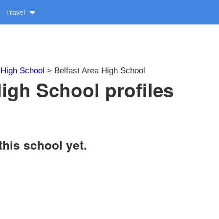
Travel
>
High School
> Belfast Area High School
High School profiles
this school yet.