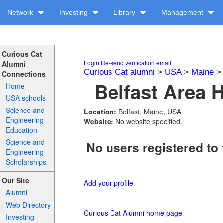
Network
Investing
Library
Management
Curious Cat
Login
Re-send verification email
Alumni
Curious Cat alumni
>
USA
>
Maine
Connections
Belfast Area 
Home
USA schools
Science and
Location:
Belfast, Maine, USA
Engineering
Website:
No website specified.
Education
Science and
No users registered to 
Engineering
Scholarships
Our Site
Add your profile
Alumni
Web Directory
Curious Cat Alumni home page
Investing