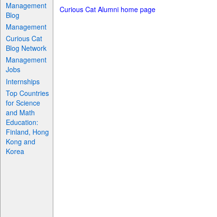
Management
Curious Cat Alumni home page
Blog
Management
Curious Cat
Blog Network
Management
Jobs
Internships
Top Countries
for Science
and Math
Education:
Finland, Hong
Kong and
Korea