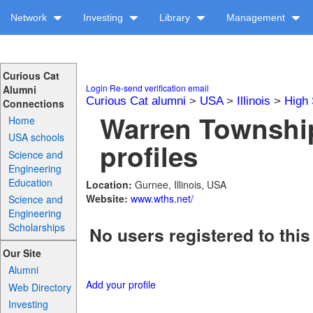
Network
Investing
Library
Management
Curious Cat
Login
Re-send verification email
Alumni
Curious Cat alumni
>
USA
>
Illinois
>
High 
Connections
Warren Townshi
Home
USA schools
profiles
Science and
Engineering
Education
Location:
Gurnee, Illinois, USA
Website:
www.wths.net/
Science and
Engineering
Scholarships
No users registered to this
Our Site
Alumni
Add your profile
Web Directory
Investing