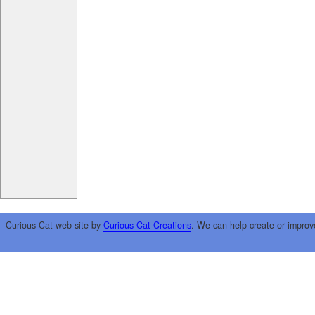
Curious Cat web site by
Curious Cat Creations
. We can help create or improv