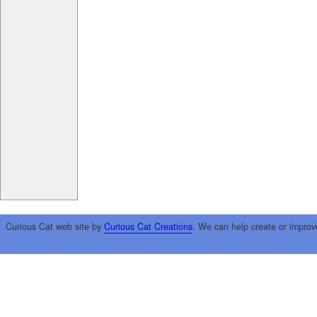
Curious Cat web site by
Curious Cat Creations
. We can help create or improv