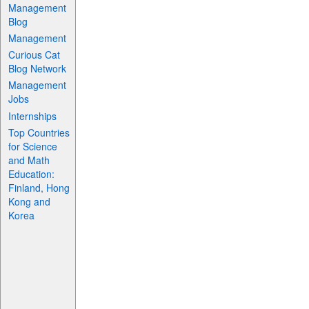
Management
Blog
Management
Curious Cat
Blog Network
Management
Jobs
Internships
Top Countries
for Science
and Math
Education:
Finland, Hong
Kong and
Korea