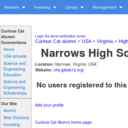
Network
Investing
Library
Management
Curious Cat
Login
Re-send verification email
Alumni
Curious Cat alumni
>
USA
>
Virginia
>
High
Connections
Narrows High Sc
Home
USA schools
Science and
Location:
Narrows, Virginia, USA
Engineering
Website:
nhs.gilesk12.org/
Education
Science and
No users registered to this
Engineering
Scholarships
Our Site
Add your profile
Alumni
Web Directory
Curious Cat Alumni home page
Investing