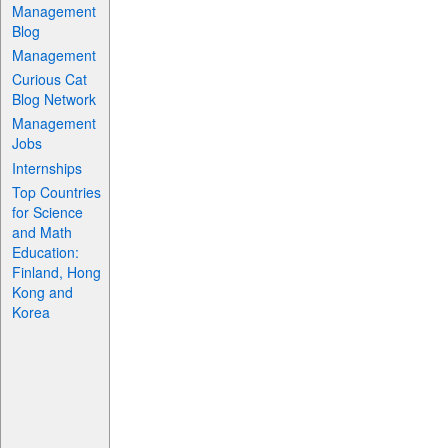
Management
Blog
Management
Curious Cat
Blog Network
Management
Jobs
Internships
Top Countries
for Science
and Math
Education:
Finland, Hong
Kong and
Korea