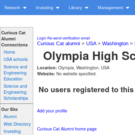
Network
Investing
Library
Management
Curious Cat
Login
Re-send verification email
Alumni
Curious Cat alumni
>
USA
>
Washington
>
Connections
Olympia High Sc
Home
USA schools
Science and
Location:
Olympia, Washington, USA
Engineering
Website:
No website specified.
Education
Science and
No users registered to this
Engineering
Scholarships
Our Site
Add your profile
Alumni
Web Directory
Curious Cat Alumni home page
Investing