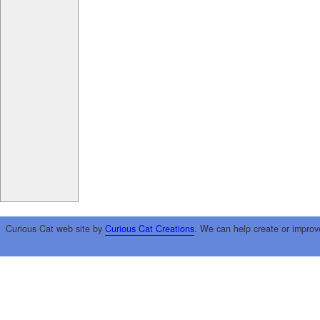
Curious Cat web site by
Curious Cat Creations
. We can help create or improv