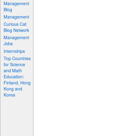
Management
Blog
Management
Curious Cat
Blog Network
Management
Jobs
Internships
Top Countries
for Science
and Math
Education:
Finland, Hong
Kong and
Korea