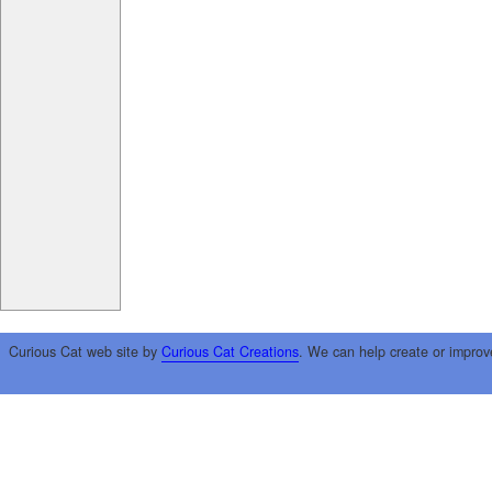
Curious Cat web site by
Curious Cat Creations
. We can help create or improv