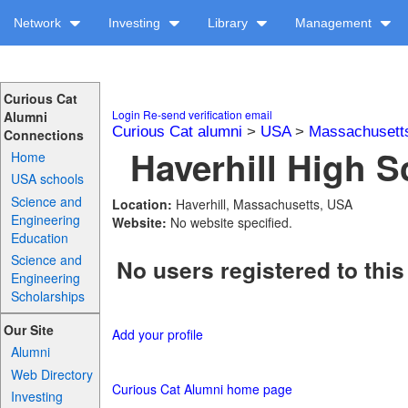
Network
Investing
Library
Management
Curious Cat
Login
Re-send verification email
Alumni
Curious Cat alumni
>
USA
>
Massachusett
Connections
Haverhill High S
Home
USA schools
Science and
Location:
Haverhill, Massachusetts, USA
Engineering
Website:
No website specified.
Education
Science and
No users registered to this
Engineering
Scholarships
Our Site
Add your profile
Alumni
Web Directory
Curious Cat Alumni home page
Investing