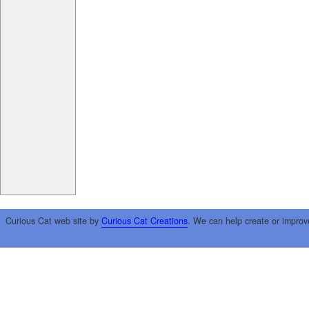
Curious Cat web site by
Curious Cat Creations
. We can help create or improv