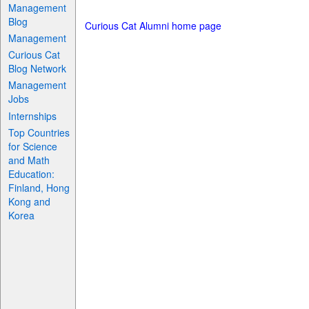
Management
Blog
Curious Cat Alumni home page
Management
Curious Cat
Blog Network
Management
Jobs
Internships
Top Countries
for Science
and Math
Education:
Finland, Hong
Kong and
Korea