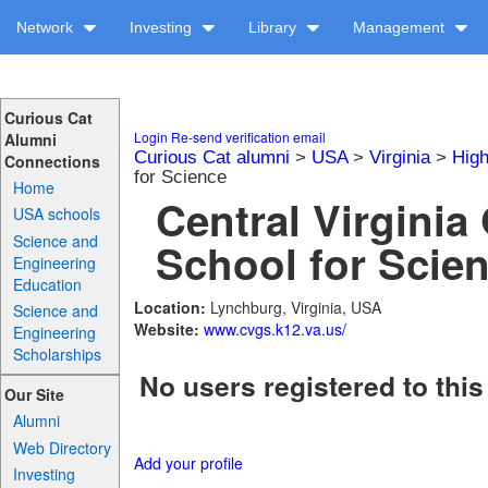
Network
Investing
Library
Management
Curious Cat
Login
Re-send verification email
Alumni
Curious Cat alumni
>
USA
>
Virginia
>
High
Connections
for Science
Home
Central Virginia
USA schools
Science and
School for Scien
Engineering
Education
Location:
Lynchburg, Virginia, USA
Science and
Website:
www.cvgs.k12.va.us/
Engineering
Scholarships
No users registered to this
Our Site
Alumni
Web Directory
Add your profile
Investing