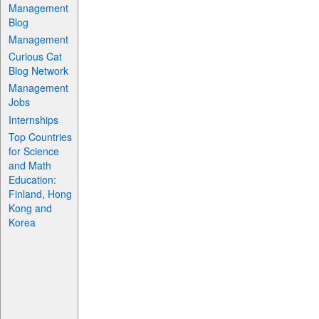
Management
Blog
Management
Curious Cat
Blog Network
Management
Jobs
Internships
Top Countries
for Science
and Math
Education:
Finland, Hong
Kong and
Korea