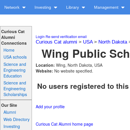
Network
Investing
Library
Management
Curious Cat
Login
Re-send verification email
Alumni
Curious Cat alumni
>
USA
>
North Dakota
Connections
Wing Public Sch
Home
USA schools
Science and
Location:
Wing, North Dakota, USA
Engineering
Website:
No website specified.
Education
Science and
No users registered to this
Engineering
Scholarships
Our Site
Add your profile
Alumni
Web Directory
Curious Cat Alumni home page
Investing