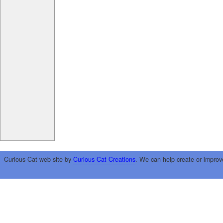
Curious Cat web site by
Curious Cat Creations
. We can help create or improv