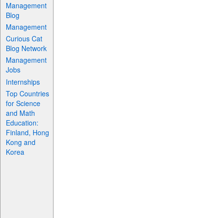
Management
Blog
Management
Curious Cat
Blog Network
Management
Jobs
Internships
Top Countries
for Science
and Math
Education:
Finland, Hong
Kong and
Korea