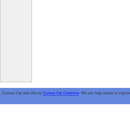
Curious Cat web site by
Curious Cat Creations
. We can help create or improv