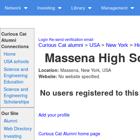
Network
Investing
Library
Management
Curious Cat
Login
Re-send verification email
Alumni
Curious Cat alumni
>
USA
>
New York
>
Hi
Connections
Massena High Sc
Home
USA schools
Science and
Location:
Massena, New York, USA
Engineering
Website:
No website specified.
Education
Science and
No users registered to this
Engineering
Scholarships
Our Site
Add your profile
Alumni
Web Directory
Curious Cat Alumni home page
Investing