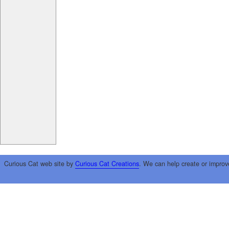
Curious Cat web site by
Curious Cat Creations
. We can help create or improv