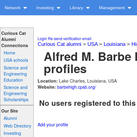
Network
Investing
Library
Management
Curious Cat
Login
Re-send verification email
Alumni
Curious Cat alumni
>
USA
>
Louisiana
>
Hi
Connections
Alfred M. Barbe
Home
USA schools
profiles
Science and
Engineering
Education
Location:
Lake Charles, Louisiana, USA
Website:
barbehigh.cpsb.org/
Science and
Engineering
Scholarships
No users registered to this
Our Site
Alumni
Add your profile
Web Directory
Investing