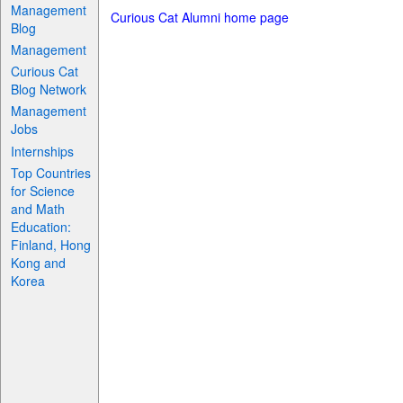
Management
Curious Cat Alumni home page
Blog
Management
Curious Cat
Blog Network
Management
Jobs
Internships
Top Countries
for Science
and Math
Education:
Finland, Hong
Kong and
Korea