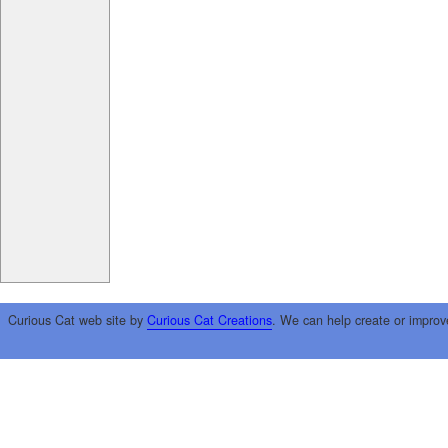
Curious Cat web site by
Curious Cat Creations
. We can help create or improv