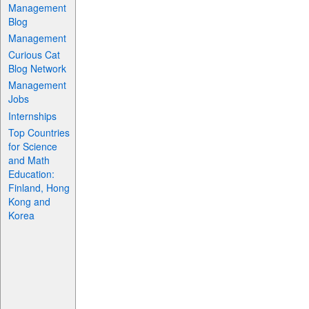
Management
Blog
Management
Curious Cat
Blog Network
Management
Jobs
Internships
Top Countries
for Science
and Math
Education:
Finland, Hong
Kong and
Korea