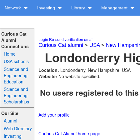
Network
Investing
Library
Management
Curious Cat
Login
Re-send verification email
Alumni
Curious Cat alumni
>
USA
>
New Hampshi
Connections
Londonderry Hig
Home
USA schools
Science and
Location:
Londonderry, New Hampshire, USA
Engineering
Website:
No website specified.
Education
Science and
No users registered to this
Engineering
Scholarships
Our Site
Add your profile
Alumni
Web Directory
Curious Cat Alumni home page
Investing