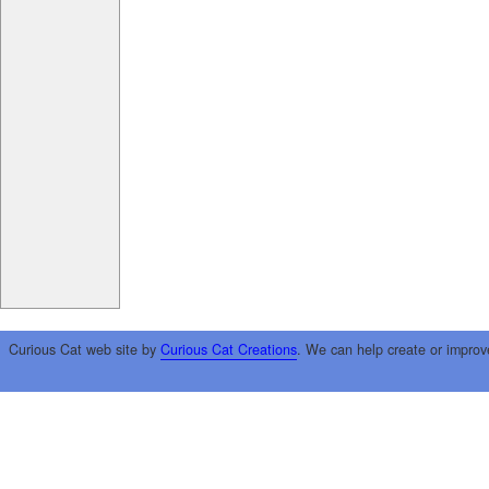
Curious Cat web site by
Curious Cat Creations
. We can help create or improv