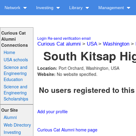
Network
Investing
Library
Management
Curious Cat
Login
Re-send verification email
Alumni
Curious Cat alumni
>
USA
>
Washington
>
Connections
South Kitsap Hi
Home
USA schools
Science and
Location:
Port Orchard, Washington, USA
Engineering
Website:
No website specified.
Education
Science and
No users registered to this
Engineering
Scholarships
Our Site
Add your profile
Alumni
Web Directory
Curious Cat Alumni home page
Investing