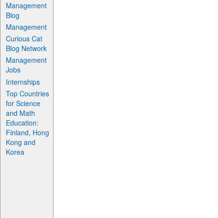
Management
Blog
Management
Curious Cat
Blog Network
Management
Jobs
Internships
Top Countries
for Science
and Math
Education:
Finland, Hong
Kong and
Korea