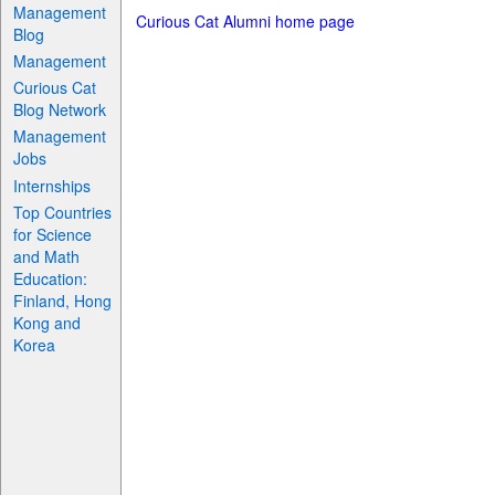
Management
Curious Cat Alumni home page
Blog
Management
Curious Cat
Blog Network
Management
Jobs
Internships
Top Countries
for Science
and Math
Education:
Finland, Hong
Kong and
Korea