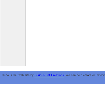
Curious Cat web site by
Curious Cat Creations
. We can help create or improv