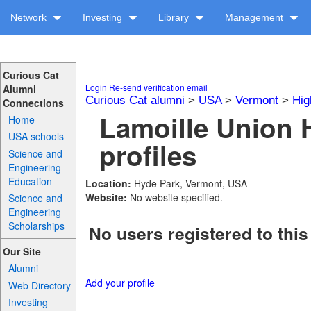
Network
Investing
Library
Management
Curious Cat
Login
Re-send verification email
Alumni
Curious Cat alumni
>
USA
>
Vermont
>
Hig
Connections
Lamoille Union 
Home
USA schools
profiles
Science and
Engineering
Education
Location:
Hyde Park, Vermont, USA
Website:
No website specified.
Science and
Engineering
Scholarships
No users registered to this
Our Site
Alumni
Add your profile
Web Directory
Investing