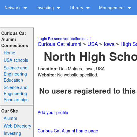
Network
Investing
Library
Management
Curious Cat
Login
Re-send verification email
Alumni
Curious Cat alumni
>
USA
>
Iowa
>
High S
Connections
North High Schoo
Home
USA schools
Science and
Location:
Des Moines, Iowa, USA
Engineering
Website:
No website specified.
Education
Science and
No users registered to this
Engineering
Scholarships
Our Site
Add your profile
Alumni
Web Directory
Curious Cat Alumni home page
Investing