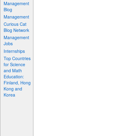
Management
Blog
Management
Curious Cat
Blog Network
Management
Jobs
Internships
Top Countries
for Science
and Math
Education:
Finland, Hong
Kong and
Korea