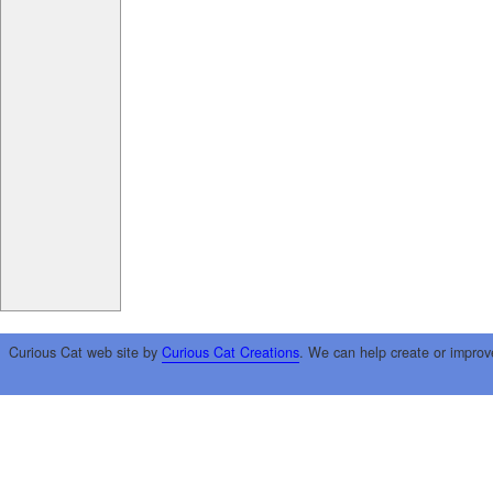
Curious Cat web site by
Curious Cat Creations
. We can help create or improv