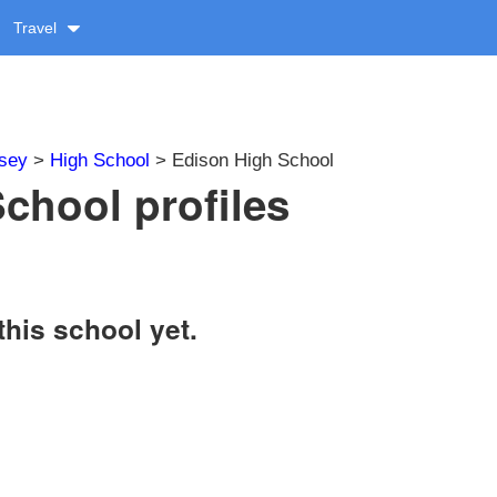
Travel
sey
>
High School
> Edison High School
chool profiles
this school yet.