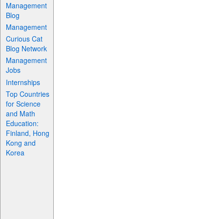
Management
Blog
Management
Curious Cat
Blog Network
Management
Jobs
Internships
Top Countries
for Science
and Math
Education:
Finland, Hong
Kong and
Korea