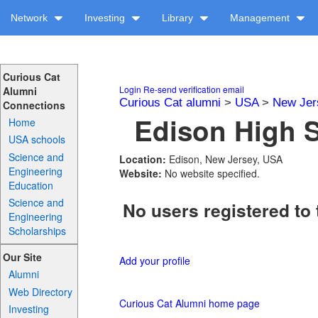
Network
Investing
Library
Management
Curious Cat
Login
Re-send verification email
Alumni
Curious Cat alumni
>
USA
>
New Jer
Connections
Edison High S
Home
USA schools
Science and
Location:
Edison, New Jersey, USA
Engineering
Website:
No website specified.
Education
Science and
No users registered to 
Engineering
Scholarships
Our Site
Add your profile
Alumni
Web Directory
Curious Cat Alumni home page
Investing