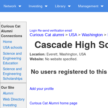
Network
Investing
Library
Management
Curious Cat
Login
Re-send verification email
Alumni
Curious Cat alumni
>
USA
>
Washington
>
Connections
Cascade High Sc
Home
USA schools
Science and
Location:
Everett, Washington, USA
Engineering
Website:
No website specified.
Education
Science and
No users registered to this
Engineering
Scholarships
Our Site
Add your profile
Alumni
Web Directory
Curious Cat Alumni home page
Investing