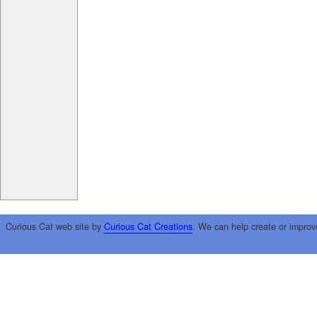
Curious Cat web site by
Curious Cat Creations
. We can help create or improv