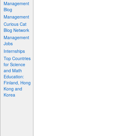
Management
Blog
Management
Curious Cat
Blog Network
Management
Jobs
Internships
Top Countries
for Science
and Math
Education:
Finland, Hong
Kong and
Korea