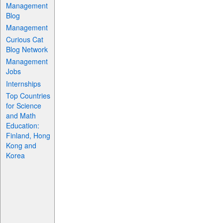
Management
Blog
Management
Curious Cat
Blog Network
Management
Jobs
Internships
Top Countries
for Science
and Math
Education:
Finland, Hong
Kong and
Korea