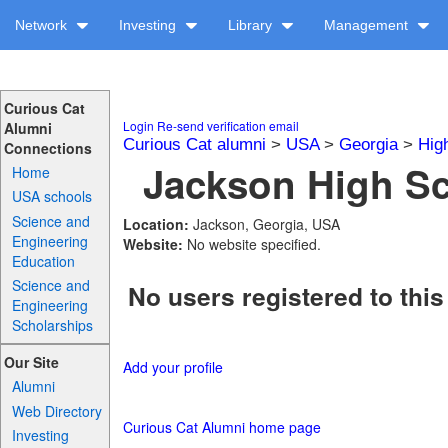
Network
Investing
Library
Management
Curious Cat
Login
Re-send verification email
Alumni
Curious Cat alumni
>
USA
>
Georgia
>
Hig
Connections
Jackson High Sc
Home
USA schools
Science and
Location:
Jackson, Georgia, USA
Engineering
Website:
No website specified.
Education
Science and
No users registered to this
Engineering
Scholarships
Our Site
Add your profile
Alumni
Web Directory
Curious Cat Alumni home page
Investing