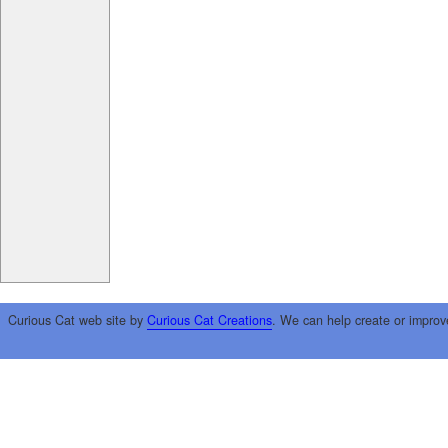
Curious Cat web site by
Curious Cat Creations
. We can help create or improv