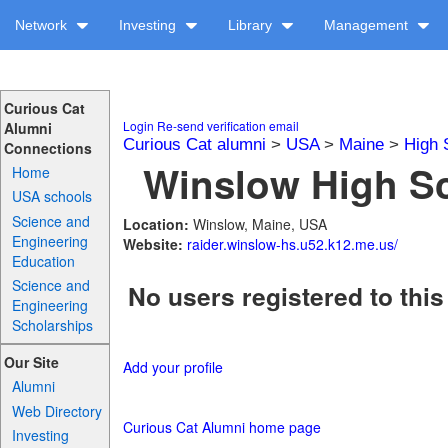
Network
Investing
Library
Management
Curious Cat
Login
Re-send verification email
Alumni
Curious Cat alumni
>
USA
>
Maine
>
High 
Connections
Winslow High Sc
Home
USA schools
Science and
Location:
Winslow, Maine, USA
Engineering
Website:
raider.winslow-hs.u52.k12.me.us/
Education
Science and
No users registered to this
Engineering
Scholarships
Our Site
Add your profile
Alumni
Web Directory
Curious Cat Alumni home page
Investing