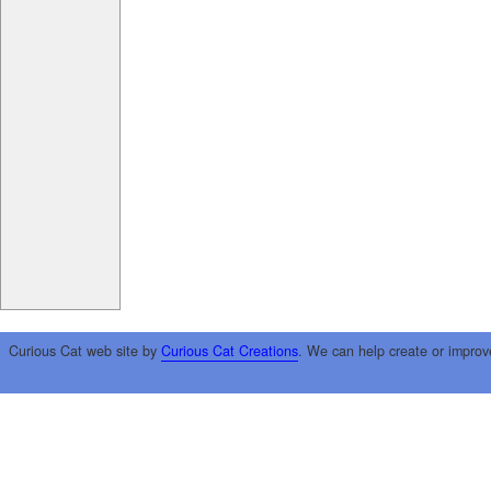
Curious Cat web site by
Curious Cat Creations
. We can help create or improv