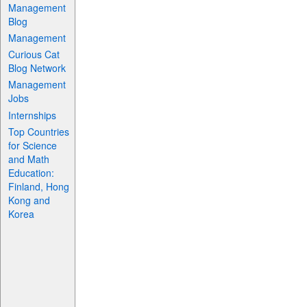
Management
Blog
Management
Curious Cat
Blog Network
Management
Jobs
Internships
Top Countries
for Science
and Math
Education:
Finland, Hong
Kong and
Korea