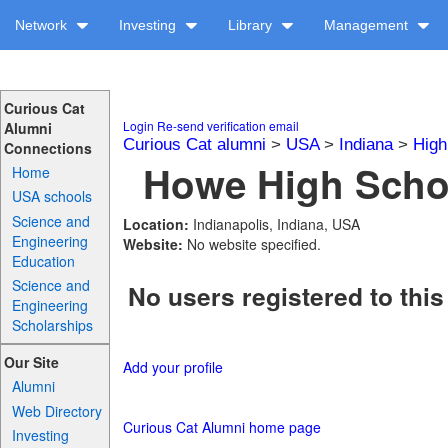
Network
Investing
Library
Management
Curious Cat
Login
Re-send verification email
Alumni
Curious Cat alumni
>
USA
>
Indiana
>
High
Connections
Howe High Schoo
Home
USA schools
Science and
Location:
Indianapolis, Indiana, USA
Engineering
Website:
No website specified.
Education
Science and
No users registered to this
Engineering
Scholarships
Our Site
Add your profile
Alumni
Web Directory
Curious Cat Alumni home page
Investing