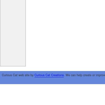
Curious Cat web site by
Curious Cat Creations
. We can help create or improv