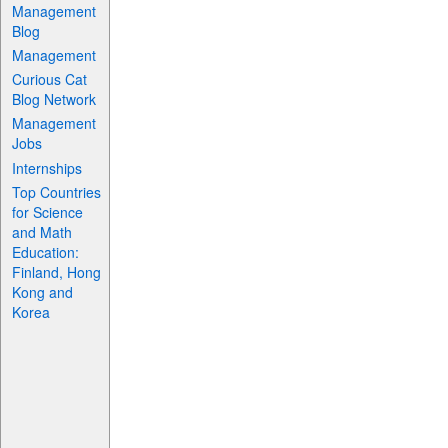
Management
Blog
Management
Curious Cat
Blog Network
Management
Jobs
Internships
Top Countries
for Science
and Math
Education:
Finland, Hong
Kong and
Korea