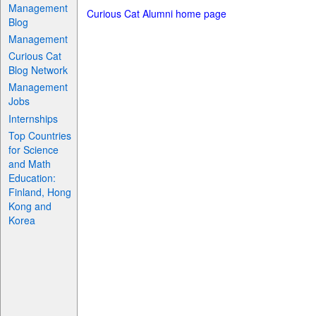
Management
Curious Cat Alumni home page
Blog
Management
Curious Cat
Blog Network
Management
Jobs
Internships
Top Countries
for Science
and Math
Education:
Finland, Hong
Kong and
Korea