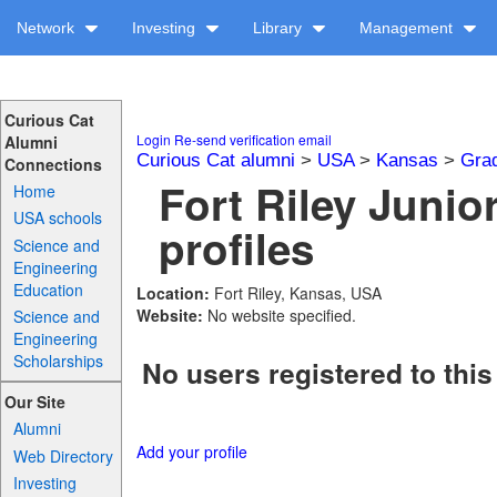
Network
Investing
Library
Management
Curious Cat
Login
Re-send verification email
Alumni
Curious Cat alumni
>
USA
>
Kansas
>
Gra
Connections
Fort Riley Junio
Home
USA schools
profiles
Science and
Engineering
Education
Location:
Fort Riley, Kansas, USA
Website:
No website specified.
Science and
Engineering
Scholarships
No users registered to this
Our Site
Alumni
Add your profile
Web Directory
Investing