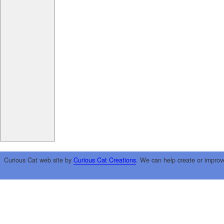
Curious Cat web site by
Curious Cat Creations
. We can help create or improv